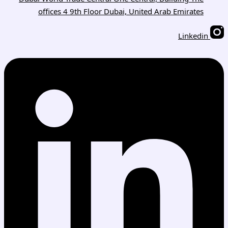
offices 4 9th Floor Dubai, United Arab Emirates
Linkedin