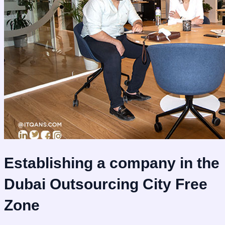
Establishing a company in the
Dubai Outsourcing City Free
Zone