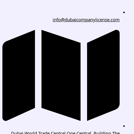
info@dubaicompanylicense.com
Dubai World Trade Central One Central, Building The