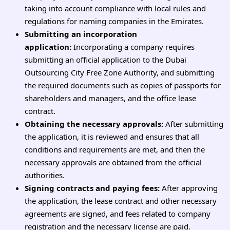
taking into account compliance with local rules and
regulations for naming companies in the Emirates.
Submitting an incorporation
application:
Incorporating a company requires
submitting an official application to the Dubai
Outsourcing City Free Zone Authority, and submitting
the required documents such as copies of passports for
shareholders and managers, and the office lease
contract.
Obtaining the necessary approvals:
After submitting
the application, it is reviewed and ensures that all
conditions and requirements are met, and then the
necessary approvals are obtained from the official
authorities.
Signing contracts and paying fees:
After approving
the application, the lease contract and other necessary
agreements are signed, and fees related to company
registration and the necessary license are paid.