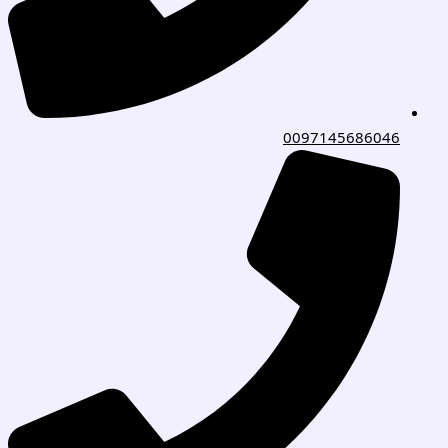
0097145686046