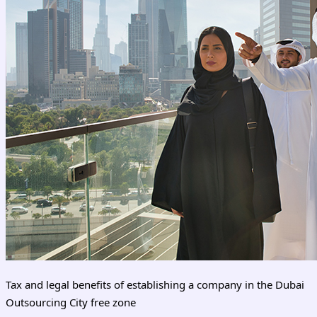
Tax and legal benefits of establishing a company in the Dubai
Outsourcing City free zone