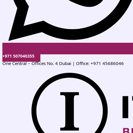
+971 507040355
One Central – Offices No. 4 Dubai | Office: +971 45686046