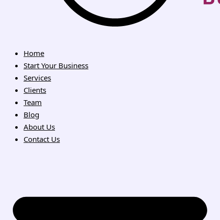
Home
Start Your Business
Services
Clients
Team
Blog
About Us
Contact Us