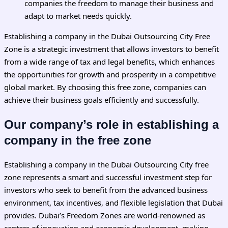
companies the freedom to manage their business and
adapt to market needs quickly.
Establishing a company in the Dubai Outsourcing City Free
Zone is a strategic investment that allows investors to benefit
from a wide range of tax and legal benefits, which enhances
the opportunities for growth and prosperity in a competitive
global market. By choosing this free zone, companies can
achieve their business goals efficiently and successfully.
Our company’s role in establishing a
company in the free zone
Establishing a company in the
Dubai
Outsourcing City free
zone represents a smart and successful investment step for
investors who seek to benefit from the advanced business
environment, tax incentives, and flexible legislation that Dubai
provides. Dubai’s Freedom Zones are world-renowned as
centers of innovation and economic development, making