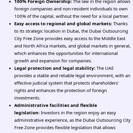
100% Foreign Ownership:
The law in the region allows
foreign companies and non-resident individuals to own
100% of the capital, without the need for a local partner.
Easy access to regional and global markets:
Thanks
to its strategic location in Dubai, the Dubai Outsourcing
City Free Zone provides easy access to the Middle East
and North Africa markets, and global markets in general,
which enhances the opportunities for international
growth and expansion for companies.
Legal protection and legal stability:
The UAE
provides a stable and reliable legal environment, with an
effective judicial system that protects shareholders’
rights and enhances the protection of foreign
investments.
Administrative facilities and flexible
legislation:
Investors in the region enjoy an easy
administrative experience, as the Dubai Outsourcing City
Free Zone provides flexible legislation that allows