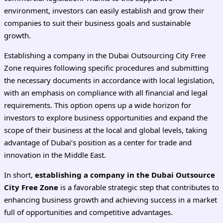
environment, investors can easily establish and grow their
companies to suit their business goals and sustainable
growth.
Establishing a company in the Dubai Outsourcing City Free
Zone requires following specific procedures and submitting
the necessary documents in accordance with local legislation,
with an emphasis on compliance with all financial and legal
requirements. This option opens up a wide horizon for
investors to explore business opportunities and expand the
scope of their business at the local and global levels, taking
advantage of Dubai’s position as a center for trade and
innovation in the Middle East.
In short,
establishing a company in the Dubai Outsource
City Free Zone
is a favorable strategic step that contributes to
enhancing business growth and achieving success in a market
full of opportunities and competitive advantages.