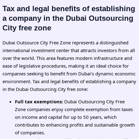
Tax and legal benefits of establishing
a company in the Dubai Outsourcing
City free zone
Dubai Outsource City Free Zone represents a distinguished
international investment center that attracts investors from all
over the world. This area features modern infrastructure and
ease of legislative procedures, making it an ideal choice for
companies seeking to benefit from Dubai’s dynamic economic
environment. Tax and legal benefits of establishing a company
in the Dubai Outsourcing City free zone:
Full tax exemptions:
Dubai Outsourcing City Free
Zone companies enjoy complete exemption from taxes
on income and capital for up to 50 years, which
contributes to enhancing profits and sustainable growth
of companies.