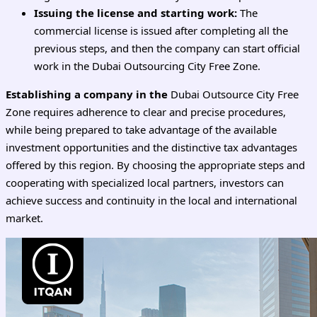
Issuing the license and starting work:
The
commercial license is issued after completing all the
previous steps, and then the company can start official
work in the Dubai Outsourcing City Free Zone.
Establishing a company in the
Dubai Outsource City Free
Zone requires adherence to clear and precise procedures,
while being prepared to take advantage of the available
investment opportunities and the distinctive tax advantages
offered by this region. By choosing the appropriate steps and
cooperating with specialized local partners, investors can
achieve success and continuity in the local and international
market.