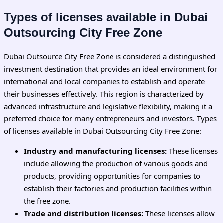
Types of licenses available in Dubai
Outsourcing City Free Zone
Dubai Outsource City Free Zone is considered a distinguished
investment destination that provides an ideal environment for
international and local companies to establish and operate
their businesses effectively. This region is characterized by
advanced infrastructure and legislative flexibility, making it a
preferred choice for many entrepreneurs and investors. Types
of licenses available in Dubai Outsourcing City Free Zone:
Industry and manufacturing licenses:
These licenses
include allowing the production of various goods and
products, providing opportunities for companies to
establish their factories and production facilities within
the free zone.
Trade and distribution licenses:
These licenses allow