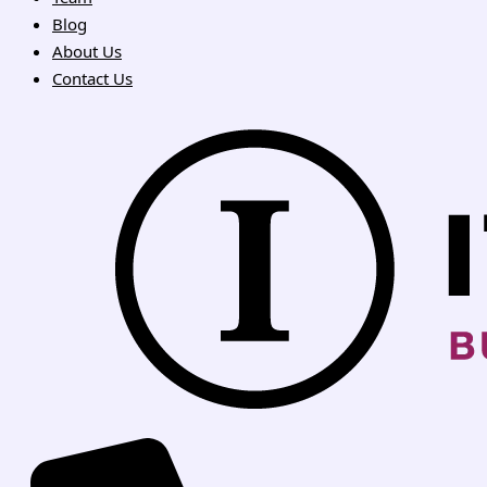
Blog
About Us
Contact Us