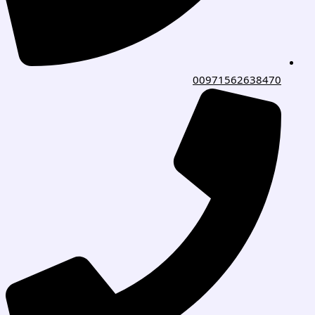
00971562638470