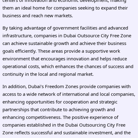
them an ideal home for companies seeking to expand their
business and reach new markets.
By taking advantage of government facilities and advanced
infrastructure, companies in Dubai Outsource City Free Zone
can achieve sustainable growth and achieve their business
goals efficiently. These areas provide a supportive work
environment that encourages innovation and helps reduce
operational costs, which enhances the chances of success and
continuity in the local and regional market.
In addition, Dubai’s Freedom Zones provide companies with
access to a wide network of international and local companies,
enhancing opportunities for cooperation and strategic
partnerships that contribute to achieving growth and
enhancing competitiveness. The positive experience of
companies established in the Dubai Outsourcing City Free
Zone reflects successful and sustainable investment, and the