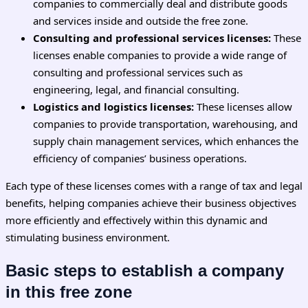
companies to commercially deal and distribute goods
and services inside and outside the free zone.
Consulting and professional services licenses:
These
licenses enable companies to provide a wide range of
consulting and professional services such as
engineering, legal, and financial consulting.
Logistics and logistics licenses:
These licenses allow
companies to provide transportation, warehousing, and
supply chain management services, which enhances the
efficiency of companies’ business operations.
Each type of these licenses comes with a range of tax and legal
benefits, helping companies achieve their business objectives
more efficiently and effectively within this dynamic and
stimulating business environment.
Basic steps to establish a company
in this free zone