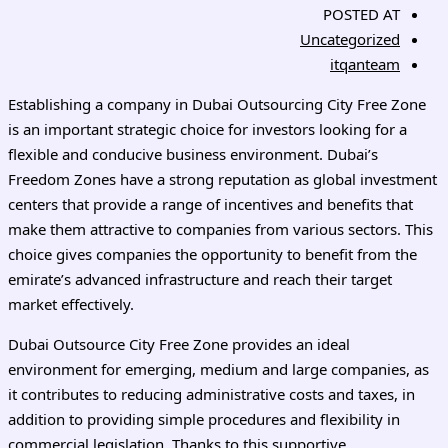
POSTED AT
Uncategorized
itqanteam
Establishing a company in Dubai Outsourcing City Free Zone
is an important strategic choice for investors looking for a
flexible and conducive business environment. Dubai’s
Freedom Zones have a strong reputation as global investment
centers that provide a range of incentives and benefits that
make them attractive to companies from various sectors. This
choice gives companies the opportunity to benefit from the
emirate’s advanced infrastructure and reach their target
market effectively.
Dubai Outsource City Free Zone provides an ideal
environment for emerging, medium and large companies, as
it contributes to reducing administrative costs and taxes, in
addition to providing simple procedures and flexibility in
commercial legislation. Thanks to this supportive