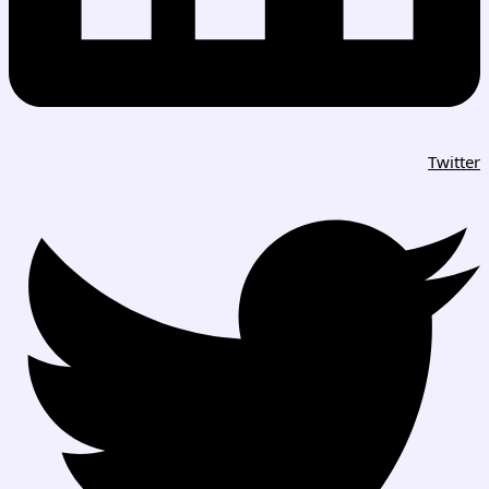
Twitter