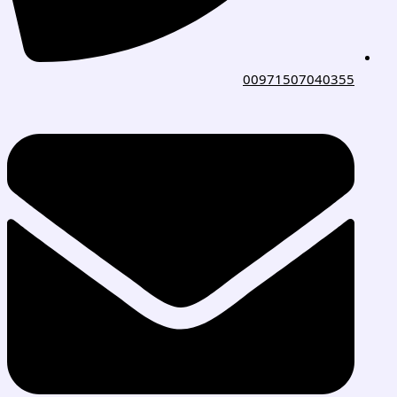
00971507040355