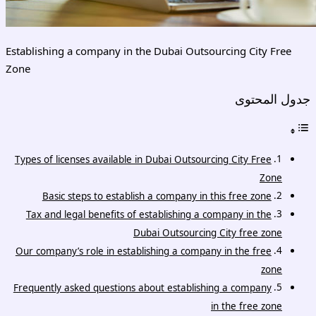
Establishing a company in the Dubai Outsourcing City Free
Zone
جدول المحتوى
Types of licenses available in Dubai Outsourcing City Free
Zone
Basic steps to establish a company in this free zone
Tax and legal benefits of establishing a company in the
Dubai Outsourcing City free zone
Our company’s role in establishing a company in the free
zone
Frequently asked questions about establishing a company
in the free zone