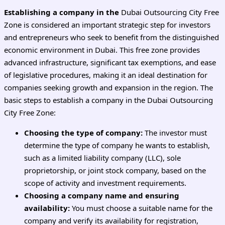
Establishing a company in the
Dubai Outsourcing City Free
Zone is considered an important strategic step for investors
and entrepreneurs who seek to benefit from the distinguished
economic environment in Dubai. This free zone provides
advanced infrastructure, significant tax exemptions, and ease
of legislative procedures, making it an ideal destination for
companies seeking growth and expansion in the region. The
basic steps to establish a company in the Dubai Outsourcing
City Free Zone:
Choosing the type of company:
The investor must
determine the type of company he wants to establish,
such as a limited liability company (LLC), sole
proprietorship, or joint stock company, based on the
scope of activity and investment requirements.
Choosing a company name and ensuring
availability:
You must choose a suitable name for the
company and verify its availability for registration,