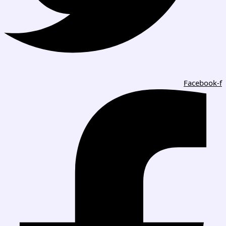
Facebook-f