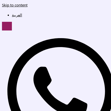
Skip to content
العربية
HAMBURGER TOGGLE MENU