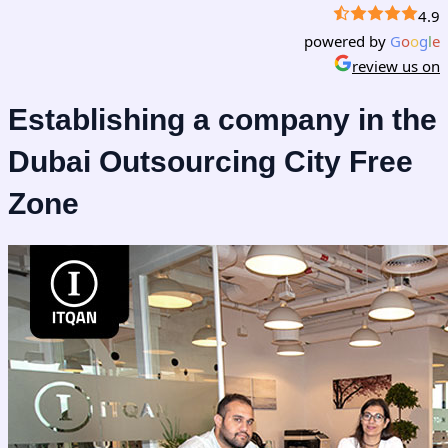
4.9
powered by
G
o
o
g
l
e
review us on
Establishing a company in the
Dubai Outsourcing City Free
Zone