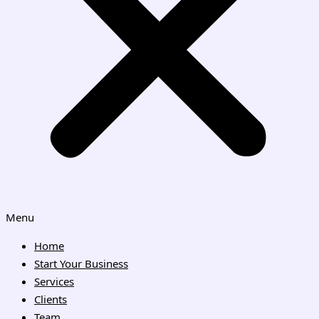
Menu
Home
Start Your Business
Services
Clients
Team