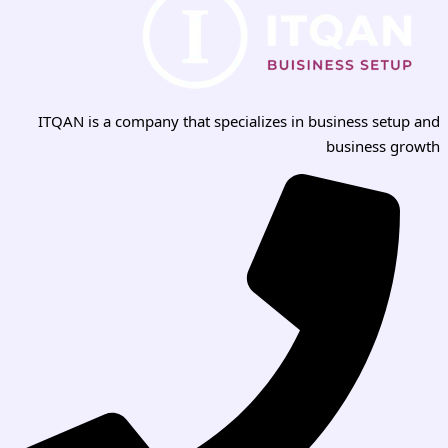
ITQAN is a company that specializes in business setup and
business growth