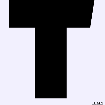
ITQAN