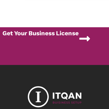
Get Your Business License