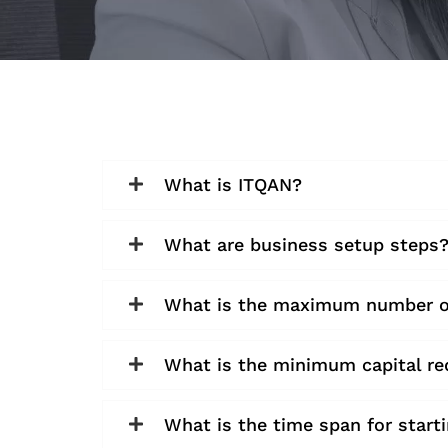
What is ITQAN?
What are business setup steps
What is the maximum number of 
What is the minimum capital re
What is the time span for start