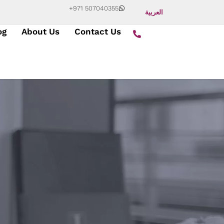
+971 507040355
العربية
og
About Us
Contact Us