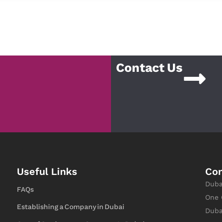
Contact Us
Useful Links
Con
Duba
FAQs
One 
Establishing a Company in Dubai
Duba