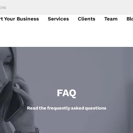
6046
rt Your Business
Services
Clients
Team
Bl
FAQ
Read the frequently asked questions