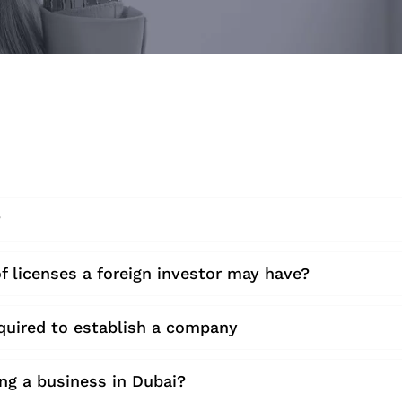
?
licenses a foreign investor may have?
quired to establish a company
ing a business in Dubai?