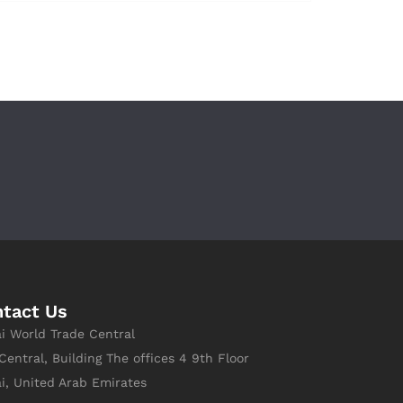
tact Us
i World Trade Central
Central, Building The offices 4 9th Floor
i, United Arab Emirates