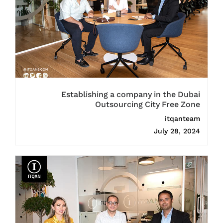
Establishing a company in the Dubai
Outsourcing City Free Zone
itqanteam
July 28, 2024