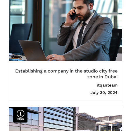
Establishing a company in the studio city free
zone in Dubai
itqanteam
July 30, 2024