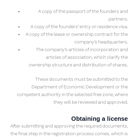
A copy of the passport of the founders and
partners.
A copy of the founders’ entry or residence visa.
A copy of the lease or ownership contract for the
company’s headquarters.
The company’s articles of incorporation and
articles of association, which clarify the
ownership structure and distribution of shares.
These documents must be submitted to the
Department of Economic Development or the
competent authority in the selected free zone, where
they will be reviewed and approved.
Obtaining a license
After submitting and approving the required documents,
the final step in the registration process comes, which is