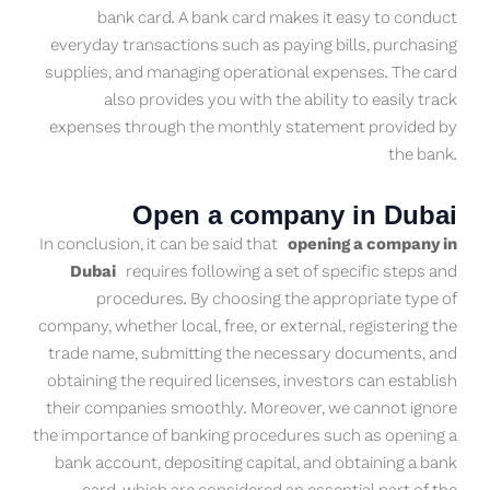
bank card. A bank card makes it easy to conduct
everyday transactions such as paying bills, purchasing
supplies, and managing operational expenses. The card
also provides you with the ability to easily track
expenses through the monthly statement provided by
the bank.
Open a company in Dubai
In conclusion, it can be said that
opening a company in
Dubai
requires following a set of specific steps and
procedures. By choosing the appropriate type of
company, whether local, free, or external, registering the
trade name, submitting the necessary documents, and
obtaining the required licenses, investors can establish
their companies smoothly. Moreover, we cannot ignore
the importance of banking procedures such as opening a
bank account, depositing capital, and obtaining a bank