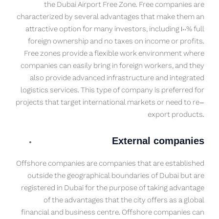
the Dubai Airport Free Zone. Free companies are
characterized by several advantages that make them an
attractive option for many investors, including 100% full
foreign ownership and no taxes on income or profits.
Free zones provide a flexible work environment where
companies can easily bring in foreign workers, and they
also provide advanced infrastructure and integrated
logistics services. This type of company is preferred for
projects that target international markets or need to re-
export products.
External companies
Offshore companies are companies that are established
outside the geographical boundaries of Dubai but are
registered in Dubai for the purpose of taking advantage
of the advantages that the city offers as a global
financial and business centre. Offshore companies can