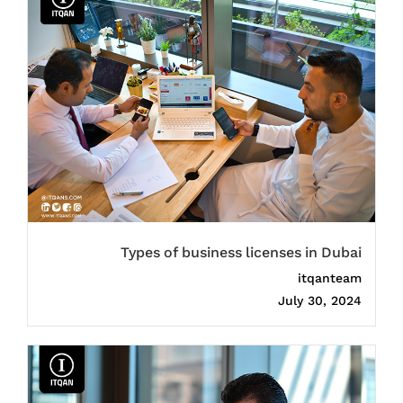
Types of business licenses in Dubai
itqanteam
July 30, 2024