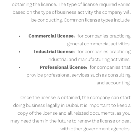
obtaining the license. The type of license required varies
based on the type of business activity the company will
be conducting. Common license types include:
Commercial license:
for companies practicing
general commercial activities.
Industrial license:
for companies practicing
industrial and manufacturing activities.
Professional license:
for companies that
provide professional services such as consulting
and accounting.
Once the license is obtained, the company can start
doing business legally in Dubai. It is important to keep a
copy of the license and all related documents, as you
may need them in the future to renew the license or deal
with other government agencies.