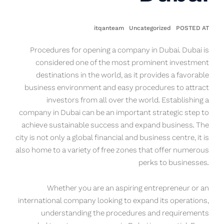
itqanteam
Uncategorized
POSTED AT
Procedures for opening a company in Dubai. Dubai is
considered one of the most prominent investment
destinations in the world, as it provides a favorable
business environment and easy procedures to attract
investors from all over the world. Establishing a
company in Dubai can be an important strategic step to
achieve sustainable success and expand business. The
city is not only a global financial and business centre, it is
also home to a variety of free zones that offer numerous
perks to businesses.
Whether you are an aspiring entrepreneur or an
international company looking to expand its operations,
understanding the procedures and requirements