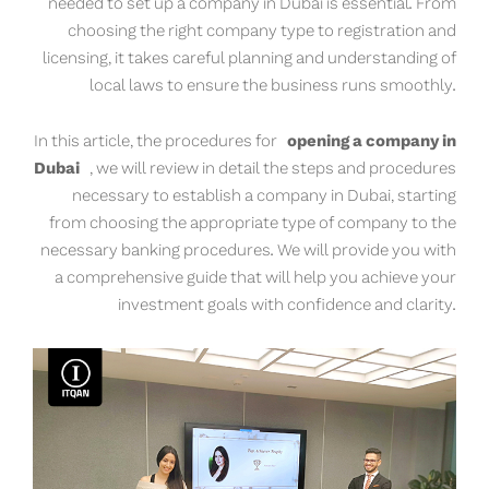
needed to set up a company in Dubai is essential. From
choosing the right company type to registration and
licensing, it takes careful planning and understanding of
local laws to ensure the business runs smoothly.
In this article, the procedures for
opening a company in
Dubai
, we will review in detail the steps and procedures
necessary to establish a company in Dubai, starting
from choosing the appropriate type of company to the
necessary banking procedures. We will provide you with
a comprehensive guide that will help you achieve your
investment goals with confidence and clarity.