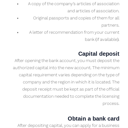
A copy of the company’s articles of association
and articles of association.
Original passports and copies of them for all
partners.
A letter of recommendation from your current
bank (if available).
Capital deposit
After opening the bank account, you must deposit the
authorized capital into the new account. The minimum
capital requirement varies depending on the type of
company and the region in which it is located. The
deposit receipt must be kept as part of the official
documentation needed to complete the licensing
process.
Obtain a bank card
After depositing capital, you can apply for a business