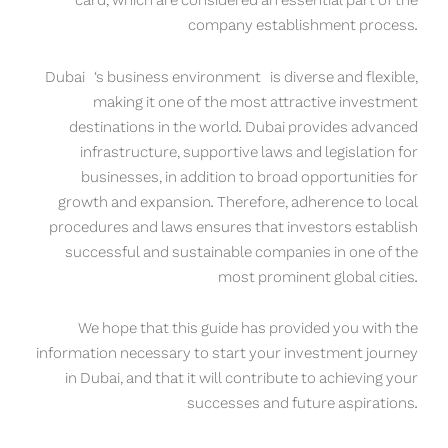
card, which are considered an essential part of the
company establishment process.
Dubai
‘s business environment is diverse and flexible,
making it one of the most attractive investment
destinations in the world. Dubai provides advanced
infrastructure, supportive laws and legislation for
businesses, in addition to broad opportunities for
growth and expansion. Therefore, adherence to local
procedures and laws ensures that investors establish
successful and sustainable companies in one of the
most prominent global cities.
We hope that this guide has provided you with the
information necessary to start your investment journey
in Dubai, and that it will contribute to achieving your
successes and future aspirations.