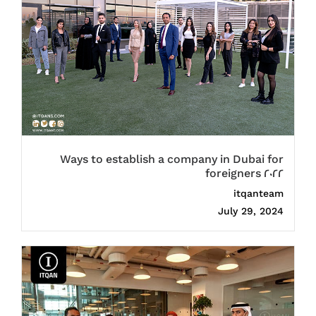
Ways to establish a company in Dubai for
foreigners 2022
itqanteam
July 29, 2024