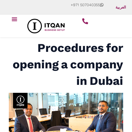
Skip
+971 507040355
العربية
to
Menu
content
Start Your Business
About Us
Contact Us
Procedures for
opening a company
in Dubai