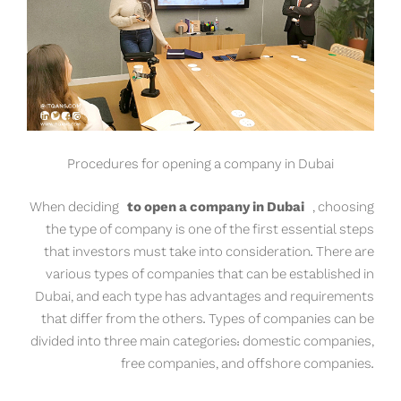
Procedures for opening a company in Dubai
When deciding
to open a company in Dubai
, choosing
the type of company is one of the first essential steps
that investors must take into consideration. There are
various types of companies that can be established in
Dubai, and each type has advantages and requirements
that differ from the others. Types of companies can be
divided into three main categories: domestic companies,
free companies, and offshore companies.