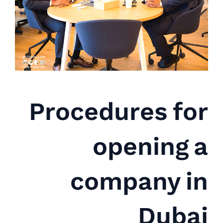
Procedures for
opening a
company in
Dubai