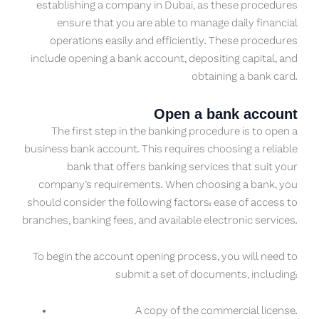
establishing a company in Dubai, as these procedures
ensure that you are able to manage daily financial
operations easily and efficiently. These procedures
include opening a bank account, depositing capital, and
obtaining a bank card.
Open a bank account
The first step in the banking procedure is to open a
business bank account. This requires choosing a reliable
bank that offers banking services that suit your
company’s requirements. When choosing a bank, you
should consider the following factors: ease of access to
branches, banking fees, and available electronic services.
To begin the account opening process, you will need to
submit a set of documents, including:
A copy of the commercial license.