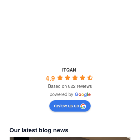
ITQAN
4.9
Based on 822 reviews
powered by
G
o
o
g
l
e
review us on
Our latest blog news