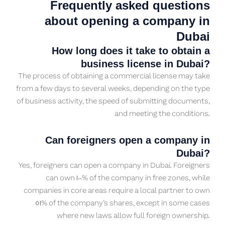
Frequently asked questions
about opening a company in
Dubai
How long does it take to obtain a
business license in Dubai?
The process of obtaining a commercial license may take
from a few days to several weeks, depending on the type
of business activity, the speed of submitting documents,
and meeting the conditions.
Can foreigners open a company in
Dubai?
Yes, foreigners can open a company in Dubai. Foreigners
can own 100% of the company in free zones, while
companies in core areas require a local partner to own
51% of the company’s shares, except in some cases
where new laws allow full foreign ownership.