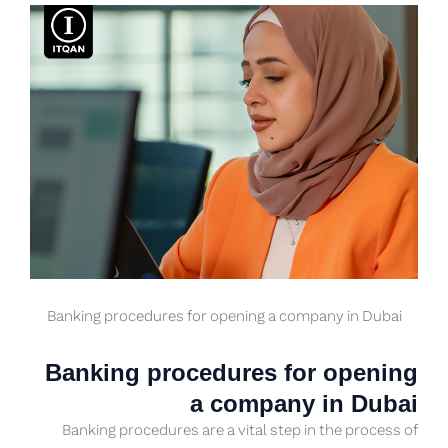
Banking procedures for opening a company in Dubai
Banking procedures for opening
a company in Dubai
Banking procedures are a vital step in the process of