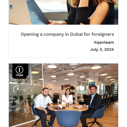
Opening a company in Dubai for foreigners
itqanteam
July 3, 2024