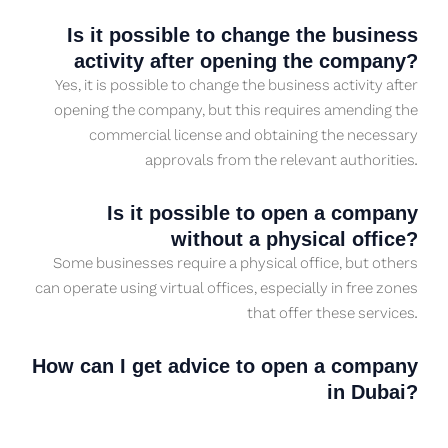
Is it possible to change the business
activity after opening the company?
Yes, it is possible to change the business activity after
opening the company, but this requires amending the
commercial license and obtaining the necessary
approvals from the relevant authorities.
Is it possible to open a company
without a physical office?
Some businesses require a physical office, but others
can operate using virtual offices, especially in free zones
that offer these services.
How can I get advice to open a company
in Dubai?