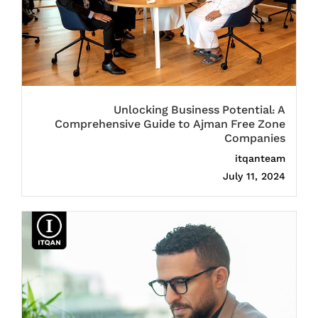
Unlocking Business Potential: A
Comprehensive Guide to Ajman Free Zone
Companies
itqanteam
July 11, 2024