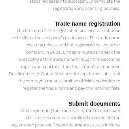
steps necessary to successfully complete the
registration and licensing process.
Trade name registration
The first step in the registration process is to choose
and register the company’s trade name. The trade name
must be unique and not registered by any other
company in Dubai. Entrepreneurs can check the
availability of the trade name through the electronic
registration portal of the Department of Economic
Development in Dubai. After confirming the availability of
the name, you must submit an official application to
register the trade name and pay the required fees.
Submit documents
After registering the trade name, a set of necessary
documents must be submitted to complete the
registration process. These documents usually include: