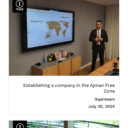
Establishing a company in the Ajman Free
Zone
itqanteam
July 30, 2024