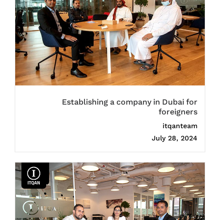
Establishing a company in Dubai for
foreigners
itqanteam
July 28, 2024