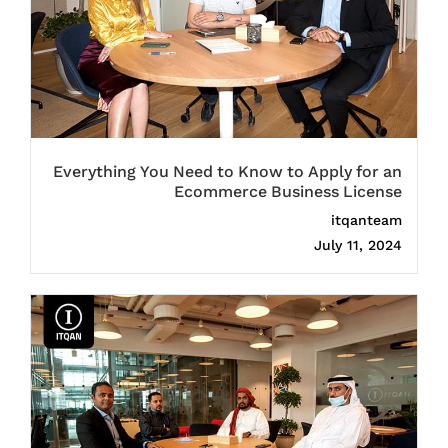
Everything You Need to Know to Apply for an
Ecommerce Business License
itqanteam
July 11, 2024