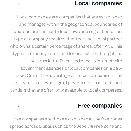
Local companies
Local companies are companies that are established
and managed within the geographical boundaries of
Dubai and are subject to local laws and regulations. This
type of company requires that there be a local partner
who owns a certain percentage of shares, often 51%. This
type of company is suitable for projects that target the
local market in Dubai and need to interact with
government agencies or local companies on a daily
basis. One of the advantages of local companies is the
ability to take advantage of government contracts and
tenders that are often only available to local companies.
Free companies
Free companies are those established in the free zones
spread across Dubai, such as the Jebel Ali Free Zone and