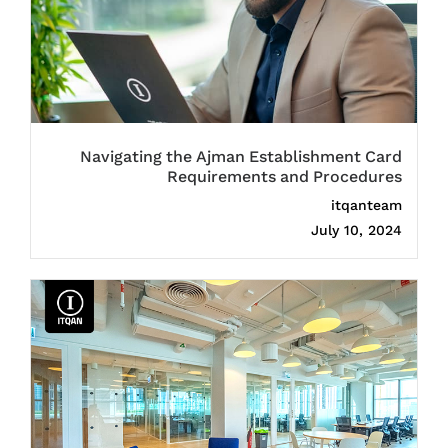
Navigating the Ajman Establishment Card
Requirements and Procedures
itqanteam
July 10, 2024