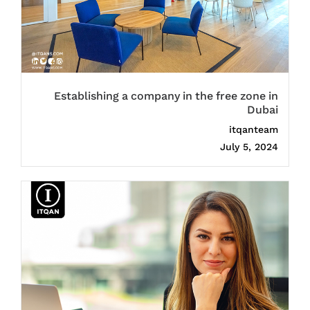
Establishing a company in the free zone in
Dubai
itqanteam
July 5, 2024