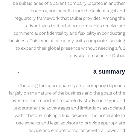
be subsidiaries of a parent company located in another
country, and benefit from the lenient legal and
regulatory framework that Dubai provides. Among the
advantages that offshore companies receive are
commercial confidentiality and flexibility in conducting
business. This type of company suits companies seeking
to expand their global presence without needing a full
physical presence in Dubai.
a summary
Choosing the appropriate type of company depends
largely on the nature of the business and the goals of the
investor. It is important to carefully study each type and
understand the advantages and limitations associated
with it before making a final decision. It is preferable to
use experts and legal advisors to provide appropriate
advice and ensure compliance with all laws and