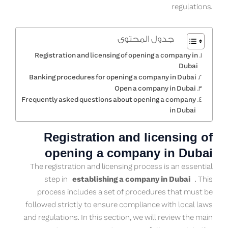
regulations.
جدول المحتوى
Registration and licensing of opening a company in
Dubai
Banking procedures for opening a company in Dubai
Open a company in Dubai
Frequently asked questions about opening a company
in Dubai
Registration and licensing of
opening a company in Dubai
The registration and licensing process is an essential
step in
establishing a company in Dubai
. This
process includes a set of procedures that must be
followed strictly to ensure compliance with local laws
and regulations. In this section, we will review the main