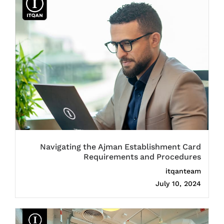
Navigating the Ajman Establishment Card
Requirements and Procedures
itqanteam
July 10, 2024