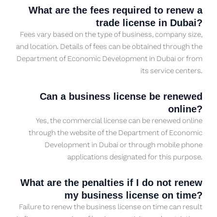
What are the fees required to renew a
trade license in Dubai?
Fees vary based on the type of business, company size,
and location. Details of fees can be obtained through the
Department of Economic Development in Dubai or from
its service centers.
Can a business license be renewed
online?
Yes, the commercial license can be renewed online
through the website of the Department of Economic
Development in Dubai or through mobile phone
applications designated for this purpose.
What are the penalties if I do not renew
my business license on time?
Failure to renew the business license on time can result