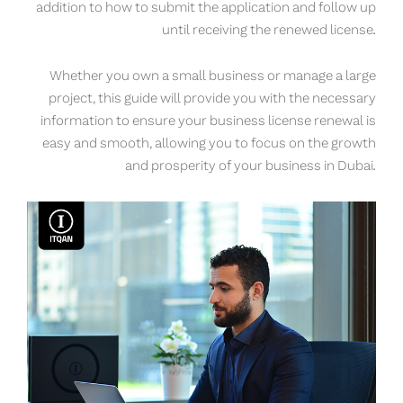
addition to how to submit the application and follow up
until receiving the renewed license.
Whether you own a small business or manage a large
project, this guide will provide you with the necessary
information to ensure your business license renewal is
easy and smooth, allowing you to focus on the growth
and prosperity of your business in Dubai.