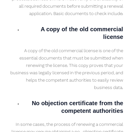
all required documents before submitting a renewal
application. Basic documents to check include:
A copy of the old commercial
license
A copy of the old commercial license is one of the
essential documents that must be submitted when
renewing the license. This copy proves that your
business was legally licensed in the previous period, and
helps the competent authorities to easily review
business data.
No objection certificate from the
competent authorities
In some cases, the process of renewing a commercial