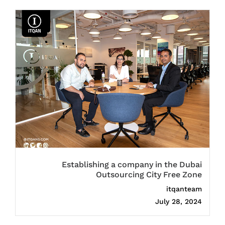
Establishing a company in the Dubai
Outsourcing City Free Zone
itqanteam
July 28, 2024