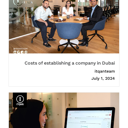
Costs of establishing a company in Dubai
itqanteam
July 1, 2024