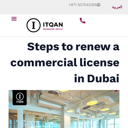
Skip
+971 507040355
العربية
to
Menu
content
Start Your Business
About Us
Contact Us
Steps to renew a
commercial license
in Dubai