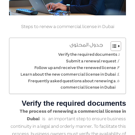
Steps to renew a commercial license in Dubai
جدول المحتوى
Verify the required documents
Submit a renewal request
Follow up and receive the renewed license
Learn about the new commercial license in Dubai
Frequently asked questions about renewing a
commercial license in Dubai
Verify the required documents
The process of renewing a commercial license in
Dubai
is an important step to ensure business
continuity in a legal and orderly manner. To facilitate this
process, business owners must verify the availability of