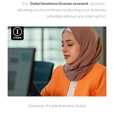
the
Dubai business license renewal
process ,
allowing you to continue conducting your business
activities without any interruption.
Renewal of trade license in Dubai