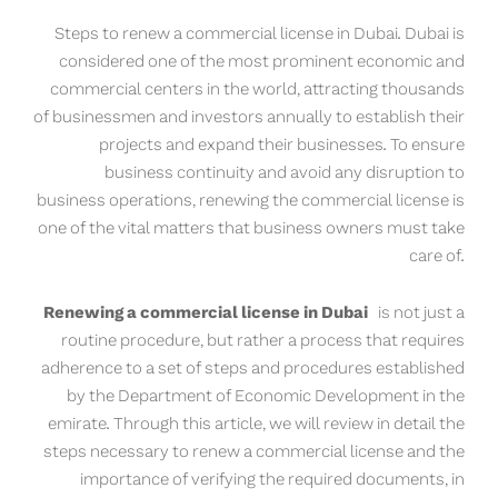
Steps to renew a commercial license in Dubai. Dubai is
considered one of the most prominent economic and
commercial centers in the world, attracting thousands
of businessmen and investors annually to establish their
projects and expand their businesses. To ensure
business continuity and avoid any disruption to
business operations, renewing the commercial license is
one of the vital matters that business owners must take
care of.
Renewing a commercial license in Dubai
is not just a
routine procedure, but rather a process that requires
adherence to a set of steps and procedures established
by the Department of Economic Development in the
emirate. Through this article, we will review in detail the
steps necessary to renew a commercial license and the
importance of verifying the required documents, in