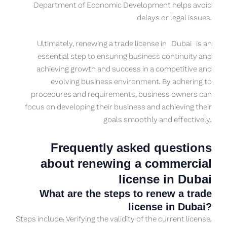
Department of Economic Development helps avoid
delays or legal issues.
Ultimately, renewing a trade license in
Dubai
is an
essential step to ensuring business continuity and
achieving growth and success in a competitive and
evolving business environment. By adhering to
procedures and requirements, business owners can
focus on developing their business and achieving their
goals smoothly and effectively.
Frequently asked questions
about renewing a commercial
license in Dubai
What are the steps to renew a trade
license in Dubai?
Steps include: Verifying the validity of the current license.