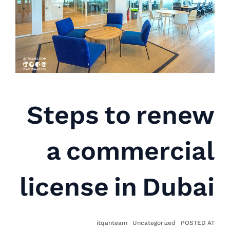
Steps to renew
a commercial
license in Dubai
itqanteam
Uncategorized
POSTED AT