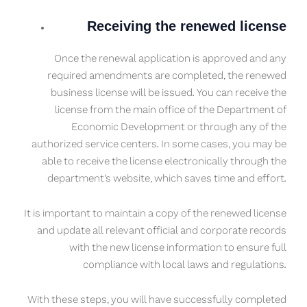
Receiving the renewed license
Once the renewal application is approved and any
required amendments are completed, the renewed
business license will be issued. You can receive the
license from the main office of the Department of
Economic Development or through any of the
authorized service centers. In some cases, you may be
able to receive the license electronically through the
department’s website, which saves time and effort.
It is important to maintain a copy of the renewed license
and update all relevant official and corporate records
with the new license information to ensure full
compliance with local laws and regulations.
With these steps, you will have successfully completed