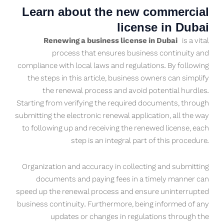
Learn about the new commercial
license in Dubai
Renewing a business license in Dubai
is a vital
process that ensures business continuity and
compliance with local laws and regulations. By following
the steps in this article, business owners can simplify
the renewal process and avoid potential hurdles.
Starting from verifying the required documents, through
submitting the electronic renewal application, all the way
to following up and receiving the renewed license, each
step is an integral part of this procedure.
Organization and accuracy in collecting and submitting
documents and paying fees in a timely manner can
speed up the renewal process and ensure uninterrupted
business continuity. Furthermore, being informed of any
updates or changes in regulations through the