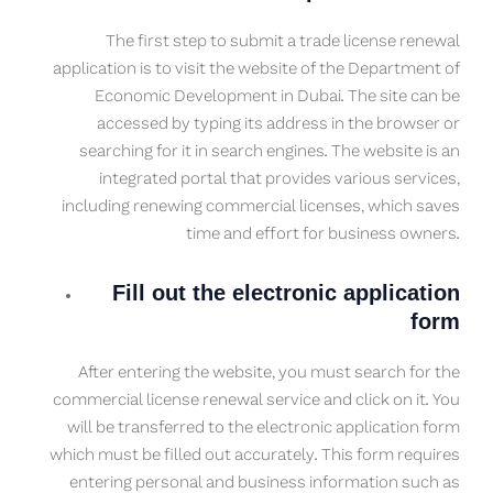
The first step to submit a trade license renewal
application is to visit the website of the Department of
Economic Development in Dubai. The site can be
accessed by typing its address in the browser or
searching for it in search engines. The website is an
integrated portal that provides various services,
including renewing commercial licenses, which saves
time and effort for business owners.
Fill out the electronic application
form
After entering the website, you must search for the
commercial license renewal service and click on it. You
will be transferred to the electronic application form
which must be filled out accurately. This form requires
entering personal and business information such as