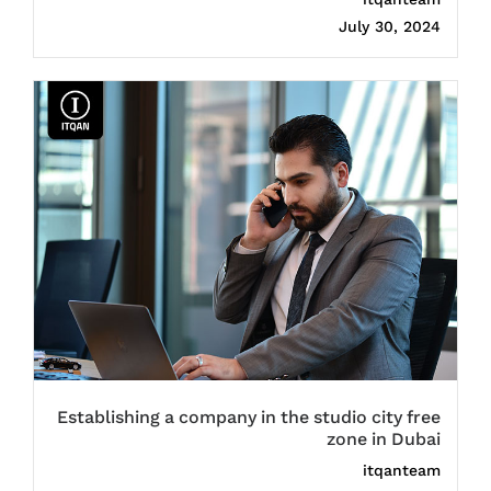
July 30, 2024
Establishing a company in the studio city free
zone in Dubai
itqanteam