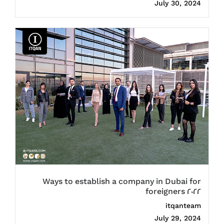
July 30, 2024
Ways to establish a company in Dubai for
foreigners 2022
itqanteam
July 29, 2024