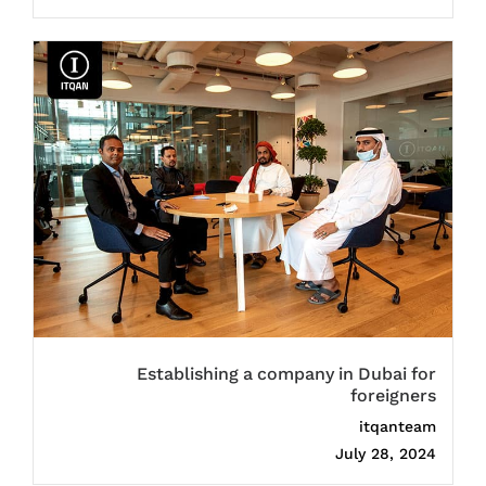
Establishing a company in Dubai for
foreigners
itqanteam
July 28, 2024