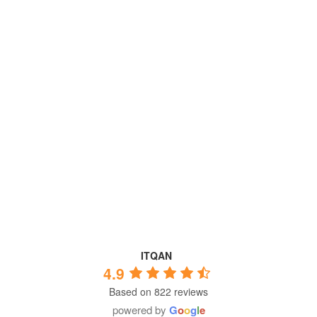
ITQAN
4.9
Based on 822 reviews
powered by
G
o
o
g
l
e