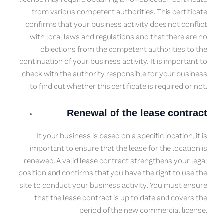
license may require obtaining a no-objection certificate
from various competent authorities. This certificate
confirms that your business activity does not conflict
with local laws and regulations and that there are no
objections from the competent authorities to the
continuation of your business activity. It is important to
check with the authority responsible for your business
to find out whether this certificate is required or not.
Renewal of the lease contract
If your business is based on a specific location, it is
important to ensure that the lease for the location is
renewed. A valid lease contract strengthens your legal
position and confirms that you have the right to use the
site to conduct your business activity. You must ensure
that the lease contract is up to date and covers the
period of the new commercial license.