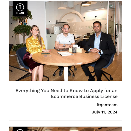
Everything You Need to Know to Apply for an
Ecommerce Business License
itqanteam
July 11, 2024