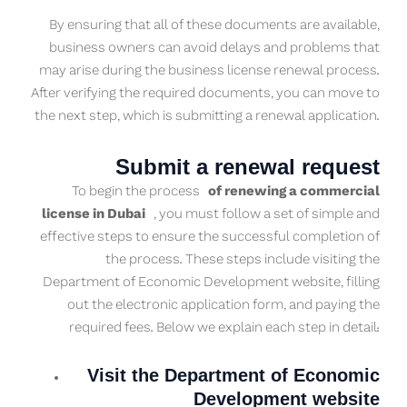
By ensuring that all of these documents are available,
business owners can avoid delays and problems that
may arise during the business license renewal process.
After verifying the required documents, you can move to
the next step, which is submitting a renewal application.
Submit a renewal request
To begin the process
of renewing a commercial
license in Dubai
, you must follow a set of simple and
effective steps to ensure the successful completion of
the process. These steps include visiting the
Department of Economic Development website, filling
out the electronic application form, and paying the
required fees. Below we explain each step in detail:
Visit the Department of Economic
Development website