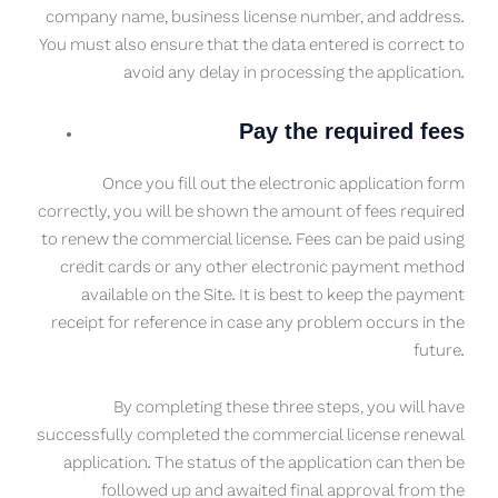
company name, business license number, and address.
You must also ensure that the data entered is correct to
avoid any delay in processing the application.
Pay the required fees
Once you fill out the electronic application form
correctly, you will be shown the amount of fees required
to renew the commercial license. Fees can be paid using
credit cards or any other electronic payment method
available on the Site. It is best to keep the payment
receipt for reference in case any problem occurs in the
future.
By completing these three steps, you will have
successfully completed the commercial license renewal
application. The status of the application can then be
followed up and awaited final approval from the