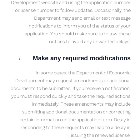
Development website and using the application number
or license number to follow updates. Occasionally, the
Department may send email or text message
notifications to inform you of the status of your
application. You should make sure to follow these
notices to avoid any unwanted delays.
Make any required modifications
In some cases, the Department of Economic
Development may request amendments or additional
documents to be submitted. If you receive a notification,
you must respond quickly and take the required actions
immediately. These amendments may include
submitting additional documentation or correcting
certain information on the application form. Delay in
responding to these requests may lead to a delay in
issuing the renewed license.