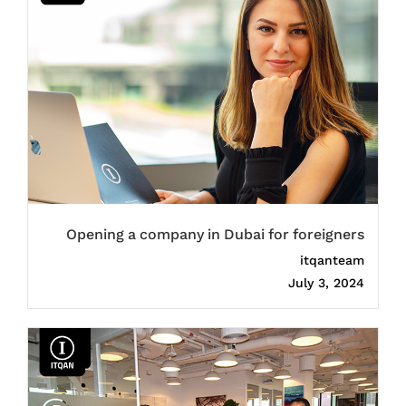
Opening a company in Dubai for foreigners
itqanteam
July 3, 2024