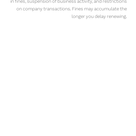
in fines, suspension of business activity, and restrictions
on company transactions. Fines may accumulate the
longer you delay renewing.