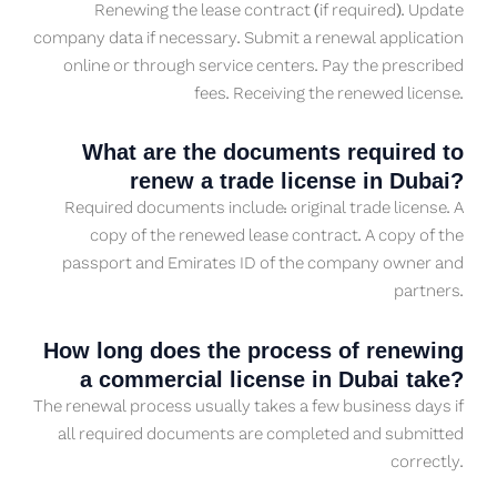
Renewing the lease contract (if required). Update
company data if necessary. Submit a renewal application
online or through service centers. Pay the prescribed
fees. Receiving the renewed license.
What are the documents required to
renew a trade license in Dubai?
Required documents include: original trade license. A
copy of the renewed lease contract. A copy of the
passport and Emirates ID of the company owner and
partners.
How long does the process of renewing
a commercial license in Dubai take?
The renewal process usually takes a few business days if
all required documents are completed and submitted
correctly.