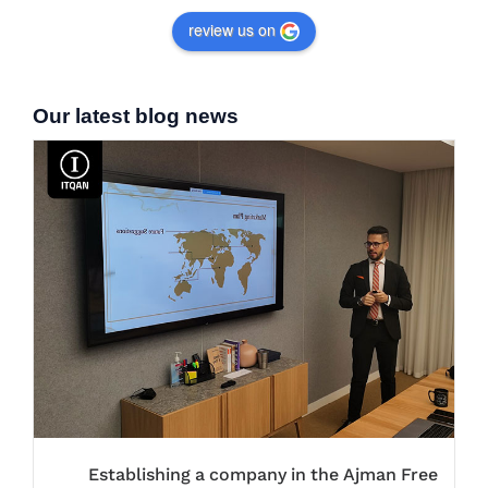
review us on
Our latest blog news
Establishing a company in the Ajman Free