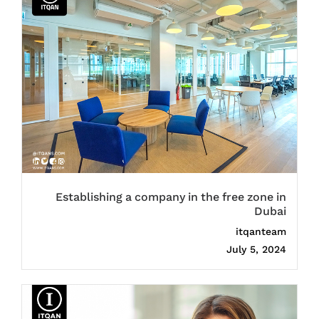
Establishing a company in the free zone in
Dubai
itqanteam
July 5, 2024