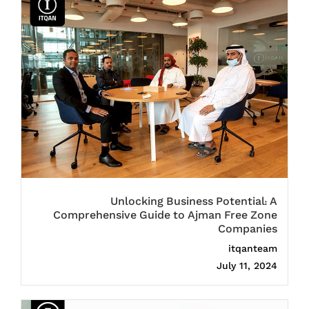
Unlocking Business Potential: A
Comprehensive Guide to Ajman Free Zone
Companies
itqanteam
July 11, 2024