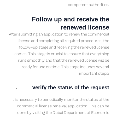
competent authorities.
Follow up and receive the
renewed license
After submitting an application to renew the commercial
license and completing all required procedures, the
follow-up stage and receiving the renewed license
comes. This stage is crucial to ensure that everything
runs smoothly and that the renewed license will be
ready for use on time. This stage includes several
important steps:
Verify the status of the request
It is necessary to periodically monitor the status of the
commercial license renewal application. This can be
done by visiting the Dubai Department of Economic