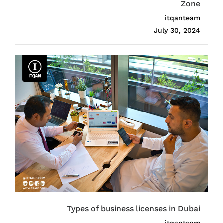
Zone
itqanteam
July 30, 2024
Types of business licenses in Dubai
itqanteam