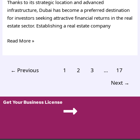
Thanks to its strategic location and advanced
infrastructure, Dubai has become a preferred destination
for investors seeking attractive financial returns in the real
estate sector. Establishing a real estate company
Read More »
←
Previous
1
2
3
…
17
Next
→
Get Your Business License