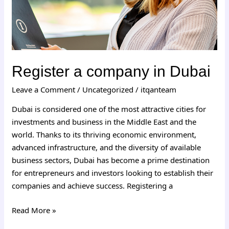
Register a company in Dubai
Leave a Comment
/
Uncategorized
/
itqanteam
Dubai is considered one of the most attractive cities for
investments and business in the Middle East and the
world. Thanks to its thriving economic environment,
advanced infrastructure, and the diversity of available
business sectors, Dubai has become a prime destination
for entrepreneurs and investors looking to establish their
companies and achieve success. Registering a
Read More »