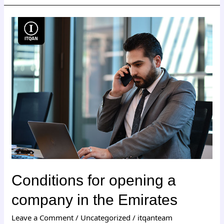
Conditions
for
opening
a
company
in
the
Emirates
Conditions for opening a
company in the Emirates
Leave a Comment
/
Uncategorized
/
itqanteam