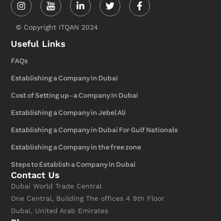
in
f
© Copyright ITQAN 2024
Useful Links
FAQs
Establishing a Company in Dubai
Cost of Setting up-a Company In Dubai
Establishing a Company in Jebel Ali
Establishing a Company in Dubai For Gulf Nationals
Establishing a Company in the free zone
Steps to Establish a Company in Dubai
Contact Us
Dubai World Trade Central
One Central, Building The offices 4 9th Floor
Dubai, United Arab Emirates