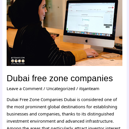
zone
companies
Dubai free zone companies
Leave a Comment
/
Uncategorized
/
itqanteam
Dubai Free Zone Companies Dubai is considered one of
the most prominent global destinations for establishing
businesses and companies, thanks to its distinguished
investment environment and advanced infrastructure.
Among the areas that particularly attract investor interest