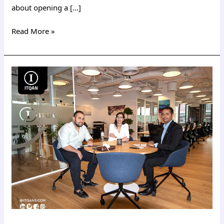
about opening a […]
Read More »
Costs
of
establishing
a
company
in
Dubai