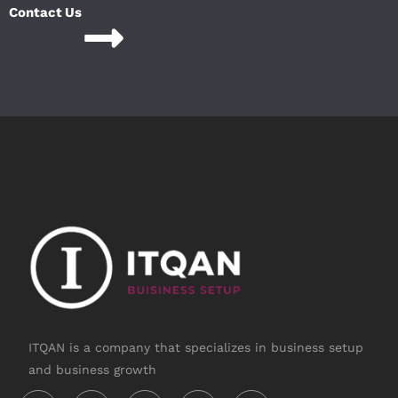
Contact Us
ITQAN is a company that specializes in business setup
and business growth
Instagram
Linkedin-
Twitter
Facebook-