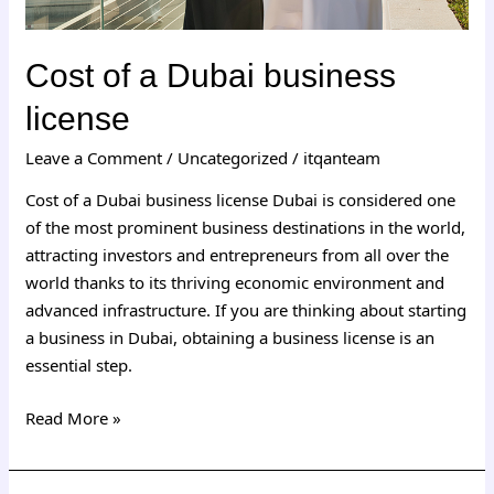
Cost of a Dubai business
license
Leave a Comment
/
Uncategorized
/
itqanteam
Cost of a Dubai business license Dubai is considered one
of the most prominent business destinations in the world,
attracting investors and entrepreneurs from all over the
world thanks to its thriving economic environment and
advanced infrastructure. If you are thinking about starting
a business in Dubai, obtaining a business license is an
essential step.
Read More »