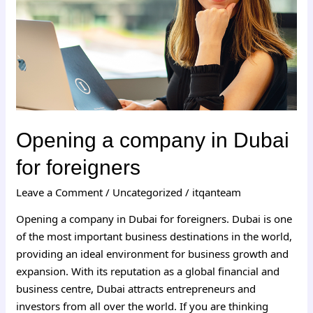
for
foreigners
Opening a company in Dubai
for foreigners
Leave a Comment
/
Uncategorized
/
itqanteam
Opening a company in Dubai for foreigners. Dubai is one
of the most important business destinations in the world,
providing an ideal environment for business growth and
expansion. With its reputation as a global financial and
business centre, Dubai attracts entrepreneurs and
investors from all over the world. If you are thinking