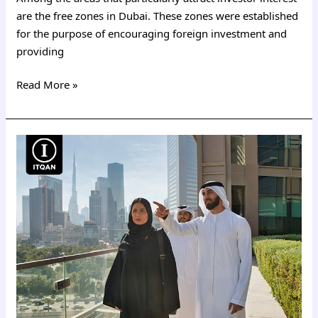
are the free zones in Dubai. These zones were established
for the purpose of encouraging foreign investment and
providing
Read More »
Cost
of
a
Dubai
business
license