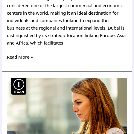
considered one of the largest commercial and economic
centers in the world, making it an ideal destination for
individuals and companies looking to expand their
business at the regional and international levels. Dubai is
distinguished by its strategic location linking Europe, Asia
and Africa, which facilitates
Read More »
Register
a
company
in
Dubai