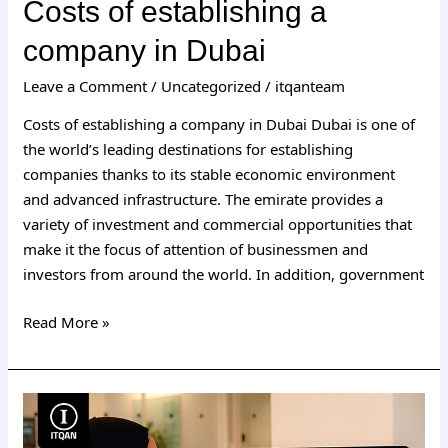
Costs of establishing a
company in Dubai
Leave a Comment
/
Uncategorized
/
itqanteam
Costs of establishing a company in Dubai Dubai is one of
the world’s leading destinations for establishing
companies thanks to its stable economic environment
and advanced infrastructure. The emirate provides a
variety of investment and commercial opportunities that
make it the focus of attention of businessmen and
investors from around the world. In addition, government
Read More »
Dubai
free