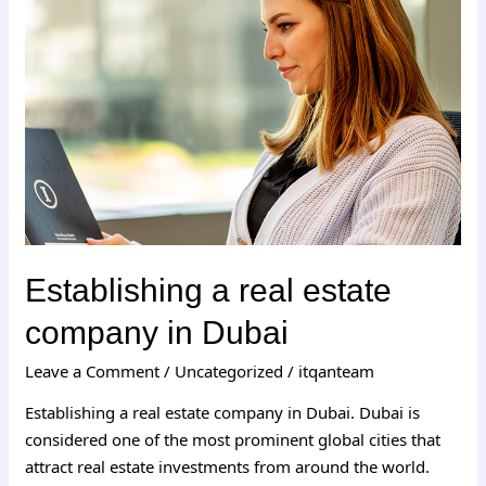
real
estate
company
in
Dubai
Establishing a real estate
company in Dubai
Leave a Comment
/
Uncategorized
/
itqanteam
Establishing a real estate company in Dubai. Dubai is
considered one of the most prominent global cities that
attract real estate investments from around the world.