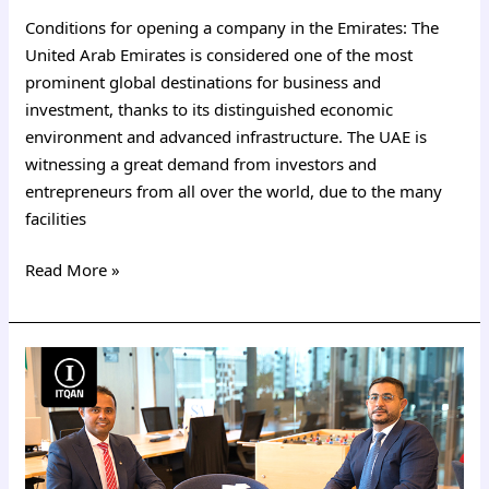
Conditions for opening a company in the Emirates: The
United Arab Emirates is considered one of the most
prominent global destinations for business and
investment, thanks to its distinguished economic
environment and advanced infrastructure. The UAE is
witnessing a great demand from investors and
entrepreneurs from all over the world, due to the many
facilities
Read More »
Procedures
for
opening
a
company