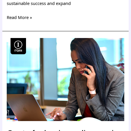
sustainable success and expand
Read More »
Cost
of
a
business
license
in
Dubai