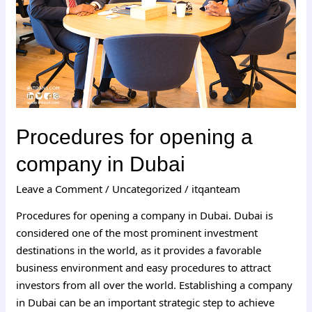
in
Dubai
Procedures for opening a
company in Dubai
Leave a Comment
/
Uncategorized
/
itqanteam
Procedures for opening a company in Dubai. Dubai is
considered one of the most prominent investment
destinations in the world, as it provides a favorable
business environment and easy procedures to attract
investors from all over the world. Establishing a company
in Dubai can be an important strategic step to achieve