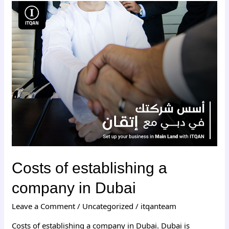
Costs
of
establishing
a
company
in
Dubai
Costs of establishing a
company in Dubai
Leave a Comment
/
Uncategorized
/
itqanteam
Costs of establishing a company in Dubai. Dubai is