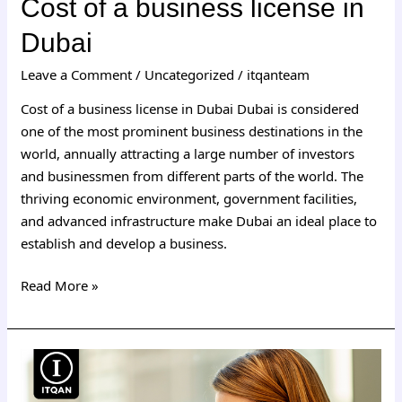
Cost of a business license in
Dubai
Leave a Comment
/
Uncategorized
/
itqanteam
Cost of a business license in Dubai Dubai is considered
one of the most prominent business destinations in the
world, annually attracting a large number of investors
and businessmen from different parts of the world. The
thriving economic environment, government facilities,
and advanced infrastructure make Dubai an ideal place to
establish and develop a business.
Read More »
Establishing
a